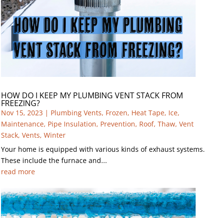
HOW DO I KEEP MY PLUMBING VENT STACK FROM
FREEZING?
Nov 15, 2023
|
Plumbing Vents
,
Frozen
,
Heat Tape
,
Ice
,
Maintenance
,
Pipe Insulation
,
Prevention
,
Roof
,
Thaw
,
Vent
Stack
,
Vents
,
Winter
Your home is equipped with various kinds of exhaust systems.
These include the furnace and...
read more