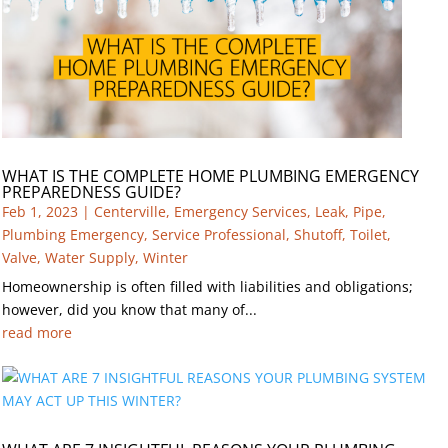
WHAT IS THE COMPLETE HOME PLUMBING EMERGENCY
PREPAREDNESS GUIDE?
Feb 1, 2023
|
Centerville
,
Emergency Services
,
Leak
,
Pipe
,
Plumbing Emergency
,
Service Professional
,
Shutoff
,
Toilet
,
Valve
,
Water Supply
,
Winter
Homeownership is often filled with liabilities and obligations;
however, did you know that many of...
read more