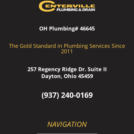
OH Plumbing# 46645
The Gold Standard in Plumbing Services Since
2011
257 Regency Ridge Dr. Suite II
Dayton, Ohio 45459
(937) 240-0169
NAVIGATION