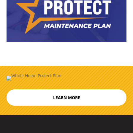
LEARN MORE