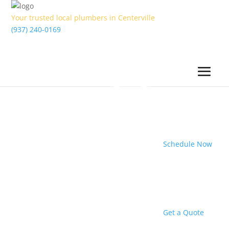
Your trusted local plumbers in Centerville
(937) 240-0169
Schedule Now
Get a Quote