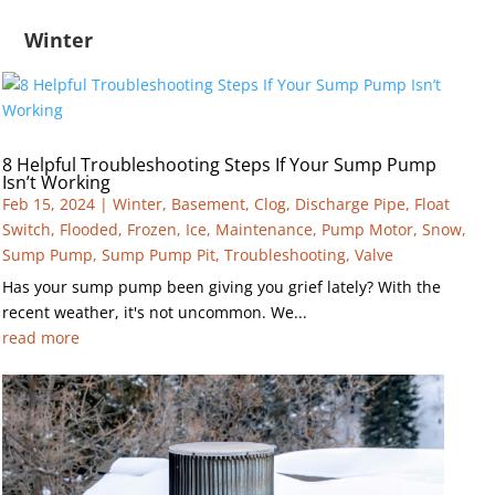
Winter
8 Helpful Troubleshooting Steps If Your Sump Pump
Isn’t Working
Feb 15, 2024
|
Winter
,
Basement
,
Clog
,
Discharge Pipe
,
Float
Switch
,
Flooded
,
Frozen
,
Ice
,
Maintenance
,
Pump Motor
,
Snow
,
Sump Pump
,
Sump Pump Pit
,
Troubleshooting
,
Valve
Has your sump pump been giving you grief lately? With the
recent weather, it's not uncommon. We...
read more