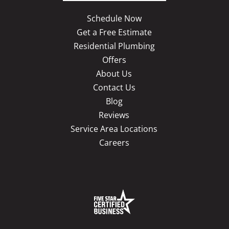
Schedule Now
Get a Free Estimate
Residential Plumbing
Offers
About Us
Contact Us
Blog
Reviews
Service Area Locations
Careers