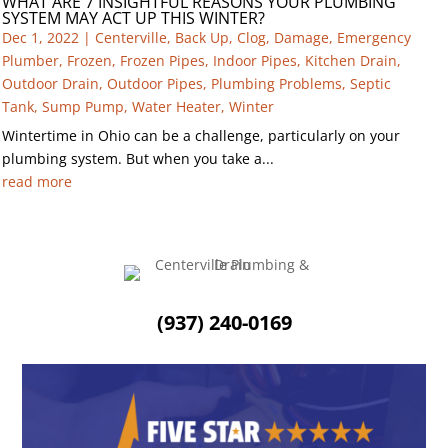
WHAT ARE 7 INSIGHTFUL REASONS YOUR PLUMBING
SYSTEM MAY ACT UP THIS WINTER?
Dec 1, 2022
|
Centerville
,
Back Up
,
Clog
,
Damage
,
Emergency
Plumber
,
Frozen
,
Frozen Pipes
,
Indoor Pipes
,
Kitchen Drain
,
Outdoor Drain
,
Outdoor Pipes
,
Plumbing Problems
,
Septic
Tank
,
Sump Pump
,
Water Heater
,
Winter
Wintertime in Ohio can be a challenge, particularly on your
plumbing system. But when you take a...
read more
(937) 240-0169