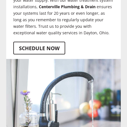
your water supply. With our water treatment system
installations,
Centerville Plumbing & Drain
ensures
your systems last for 20 years or even longer, as
long as you remember to regularly update your
water filters. Trust us to provide you with
exceptional water quality services in Dayton, Ohio.
SCHEDULE NOW