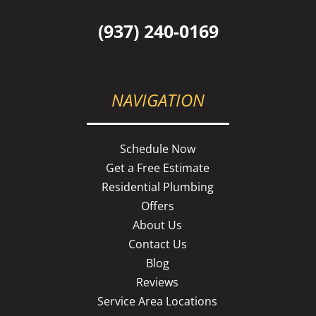
(937) 240-0169
NAVIGATION
Schedule Now
Get a Free Estimate
Residential Plumbing
Offers
About Us
Contact Us
Blog
Reviews
Service Area Locations