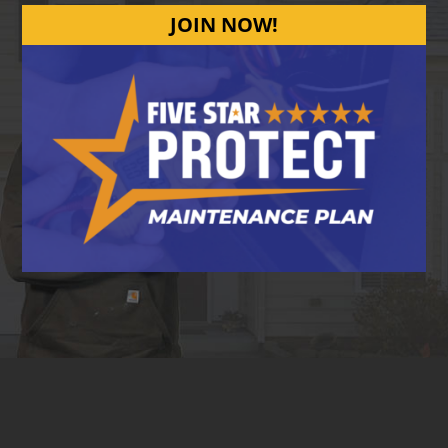
JOIN NOW!