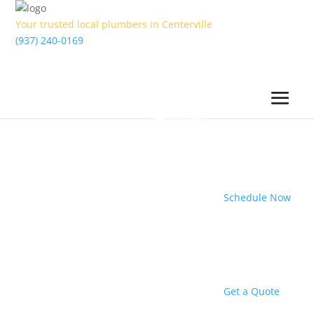
Your trusted local plumbers in Centerville
(937) 240-0169
Schedule Now
Get a Quote