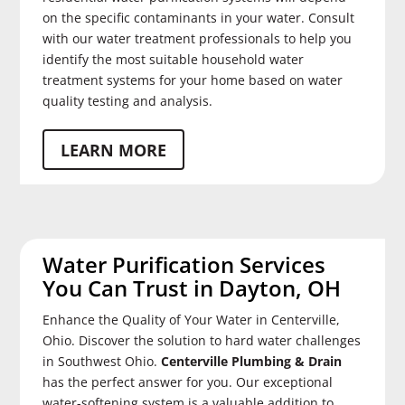
on the specific contaminants in your water. Consult
with our water treatment professionals to help you
identify the most suitable household water
treatment systems for your home based on water
quality testing and analysis.
LEARN MORE
Water Purification Services
You Can Trust in Dayton, OH
Enhance the Quality of Your Water in Centerville,
Ohio. Discover the solution to hard water challenges
in Southwest Ohio.
Centerville Plumbing & Drain
has the perfect answer for you. Our exceptional
water-softening system is a valuable addition to