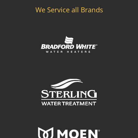
We Service all Brands