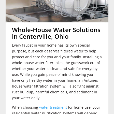
Whole-House Water Solutions
in Centerville, Ohio
Every faucet in your home has its own special
purpose, but each deserves filtered water to help
protect and care for you and your family. Installing a
whole-house water filter takes the guesswork out of
whether your water is clean and safe for everyday
use. While you gain peace of mind knowing you
have only healthy water in your home, an Antunes
house water filtration system will also fight against
rust buildup, harmful chemicals, and sediment in
your water daily.
When choosing
water treatment
for home use, your
residential water purification systems will depend