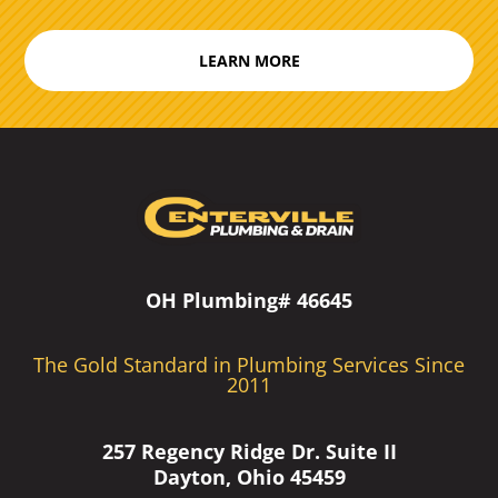
LEARN MORE
OH Plumbing# 46645
The Gold Standard in Plumbing Services Since
2011
257 Regency Ridge Dr. Suite II
Dayton, Ohio 45459