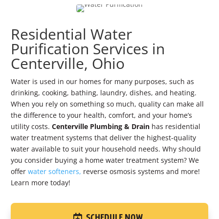
Residential Water
Purification Services in
Centerville, Ohio
Water is used in our homes for many purposes, such as
drinking, cooking, bathing, laundry, dishes, and heating.
When you rely on something so much, quality can make all
the difference to your health, comfort, and your home’s
utility costs.
Centerville Plumbing & Drain
has residential
water treatment systems that deliver the highest-quality
water available to suit your household needs. Why should
you consider buying a home water treatment system? We
offer
water softeners,
reverse osmosis systems and more!
Learn more today!
SCHEDULE NOW