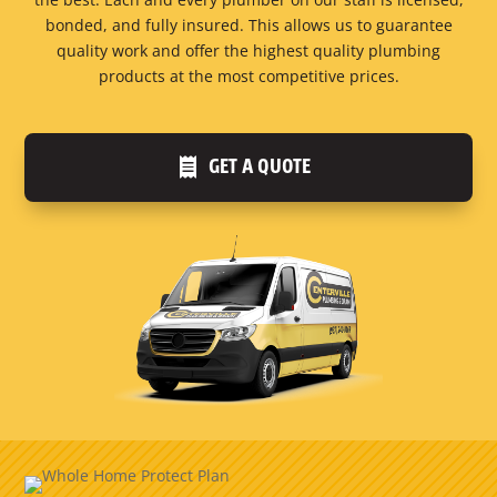
bonded, and fully insured. This allows us to guarantee
quality work and offer the highest quality plumbing
products at the most competitive prices.
GET A QUOTE