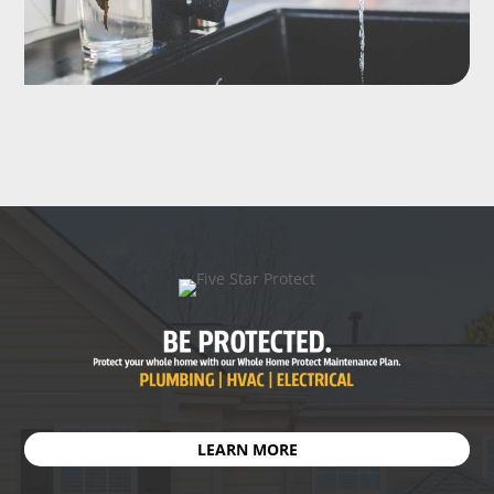
LEARN MORE