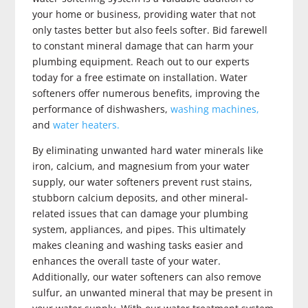
your home or business, providing water that not
only tastes better but also feels softer. Bid farewell
to constant mineral damage that can harm your
plumbing equipment. Reach out to our experts
today for a free estimate on installation. Water
softeners offer numerous benefits, improving the
performance of dishwashers,
washing machines,
and
water heaters.
By eliminating unwanted hard water minerals like
iron, calcium, and magnesium from your water
supply, our water softeners prevent rust stains,
stubborn calcium deposits, and other mineral-
related issues that can damage your plumbing
system, appliances, and pipes. This ultimately
makes cleaning and washing tasks easier and
enhances the overall taste of your water.
Additionally, our water softeners can also remove
sulfur, an unwanted mineral that may be present in