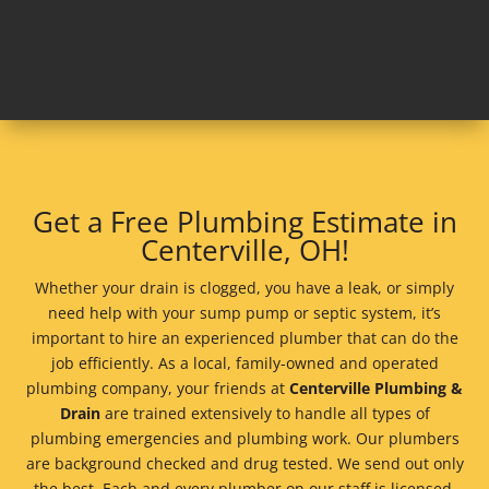
Get a Free Plumbing Estimate in
Centerville, OH!
Whether your drain is clogged, you have a leak, or simply
need help with your sump pump or septic system, it’s
important to hire an experienced plumber that can do the
job efficiently. As a local, family-owned and operated
plumbing company, your friends at
Centerville Plumbing &
Drain
are trained extensively to handle all types of
plumbing emergencies and plumbing work. Our plumbers
are background checked and drug tested. We send out only
the best. Each and every plumber on our staff is licensed,