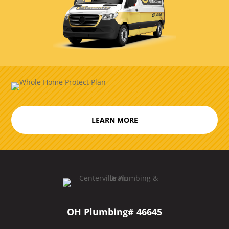
LEARN MORE
OH Plumbing# 46645