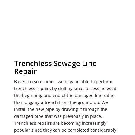
Trenchless Sewage Line
Repair
Based on your pipes, we may be able to perform
trenchless repairs by drilling small access holes at
the beginning and end of the damaged line rather
than digging a trench from the ground up. We
install the new pipe by drawing it through the
damaged pipe that was previously in place.
Trenchless repairs are becoming increasingly
popular since they can be completed considerably