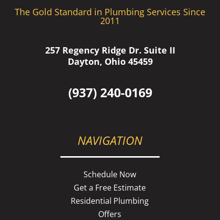
The Gold Standard in Plumbing Services Since
2011
257 Regency Ridge Dr. Suite II
Dayton, Ohio 45459
(937) 240-0169
NAVIGATION
Schedule Now
Get a Free Estimate
Residential Plumbing
Offers