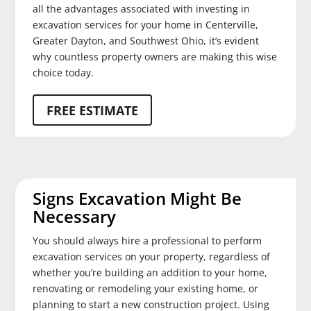
all the advantages associated with investing in
excavation services for your home in Centerville,
Greater Dayton, and Southwest Ohio, it’s evident
why countless property owners are making this wise
choice today.
FREE ESTIMATE
Signs Excavation Might Be
Necessary
You should always hire a professional to perform
excavation services on your property, regardless of
whether you’re building an addition to your home,
renovating or remodeling your existing home, or
planning to start a new construction project. Using