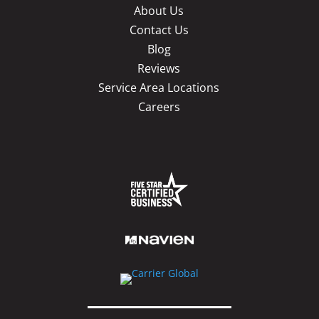
About Us
Contact Us
Blog
Reviews
Service Area Locations
Careers