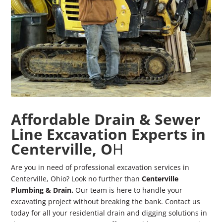
Affordable Drain & Sewer
Line Excavation Experts in
Centerville, O
H
Are you in need of professional excavation services in
Centerville, Ohio? Look no further than
Centerville
Plumbing & Drain.
Our team is here to handle your
excavating project without breaking the bank. Contact us
today for all your residential drain and digging solutions in