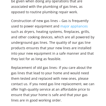
be given when doing any operations that are
associated with the plumbing of gas lines, as
opposed to routine plumbing repair work.
Construction of new gas lines – Gas is frequently
used to power equipment and
major appliances
such as dryers, heating systems, fireplaces, grills,
and other cooking devices, which are all powered by
underground gas lines. The quality of our gas line
products ensures that your new lines are installed
into your new equipment in a safe manner and that
they last for as long as feasible.
Replacement of old gas lines- If you care about the
gas lines that lead to your home and would need
them tested and replaced with new ones, please
contact us. If you need gas line replacement, we can
offer high-quality service at an affordable price to
ensure that your home is safe and that your gas
lines are in good working order.