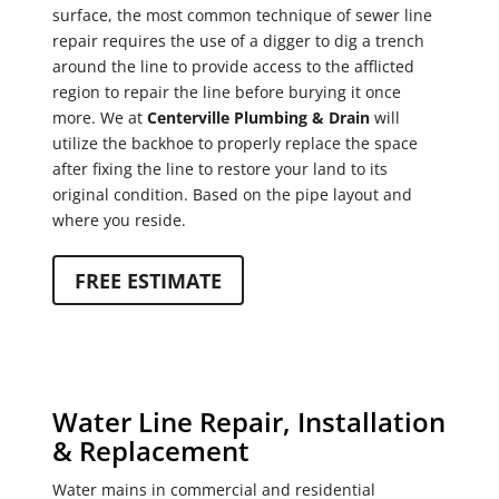
surface, the most common technique of sewer line
repair requires the use of a digger to dig a trench
around the line to provide access to the afflicted
region to repair the line before burying it once
more. We at
Centerville Plumbing & Drain
will
utilize the backhoe to properly replace the space
after fixing the line to restore your land to its
original condition. Based on the pipe layout and
where you reside.
FREE ESTIMATE
Water Line Repair, Installation
& Replacement
Water mains in commercial and residential