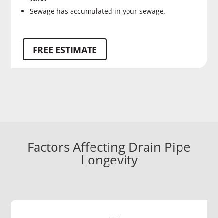
Sewage has accumulated in your sewage.
FREE ESTIMATE
Factors Affecting Drain Pipe
Longevity