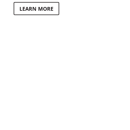
LEARN MORE