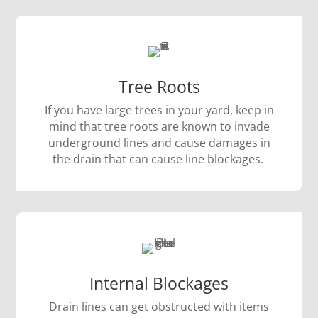
Tree Roots
If you have large trees in your yard, keep in
mind that tree roots are known to invade
underground lines and cause damages in
the drain that can cause line blockages.
Internal Blockages
Drain lines can get obstructed with items