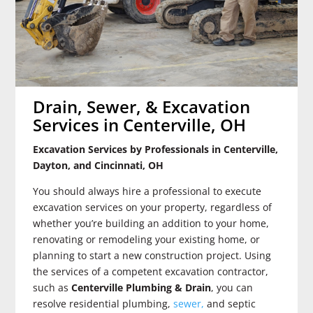
Drain, Sewer, & Excavation
Services in Centerville, OH
Excavation Services by Professionals in Centerville,
Dayton, and Cincinnati, OH
You should always hire a professional to execute
excavation services on your property, regardless of
whether you’re building an addition to your home,
renovating or remodeling your existing home, or
planning to start a new construction project. Using
the services of a competent excavation contractor,
such as
Centerville Plumbing & Drain
, you can
resolve residential plumbing,
sewer,
and septic