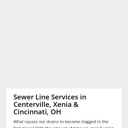
Sewer Line Services in
Centerville, Xenia &
Cincinnati, OH
What causes our drains to become clogged in the