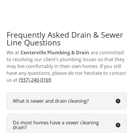
Frequently Asked Drain & Sewer
Line Questions
We at
Centerville Plumbing & Drain
are committed
to resolving our client’s plumbing issues so that they
may live comfortably in their own homes. If you still
have any questions, please do not hesitate to contact
us at
(937) 240-0169
.
What is sewer and drain cleaning?
Do most homes have a sewer cleaning
drain?