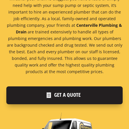
need help with your sump pump or septic system, it’s
important to hire an experienced plumber that can do the
job efficiently. As a local, family-owned and operated
plumbing company, your friends at
Centerville Plumbing &
Drain
are trained extensively to handle all types of
plumbing emergencies and plumbing work. Our plumbers
are background checked and drug tested. We send out only
the best. Each and every plumber on our staff is licensed,
bonded, and fully insured. This allows us to guarantee
quality work and offer the highest quality plumbing
products at the most competitive prices.
GET A QUOTE