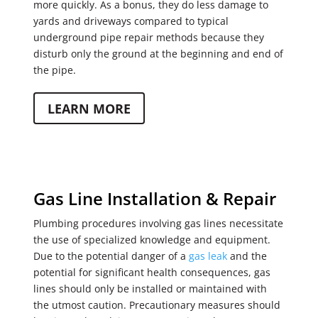
more quickly. As a bonus, they do less damage to
yards and driveways compared to typical
underground pipe repair methods because they
disturb only the ground at the beginning and end of
the pipe.
LEARN MORE
Gas Line Installation & Repair
Plumbing procedures involving gas lines necessitate
the use of specialized knowledge and equipment.
Due to the potential danger of a
gas leak
and the
potential for significant health consequences, gas
lines should only be installed or maintained with
the utmost caution. Precautionary measures should