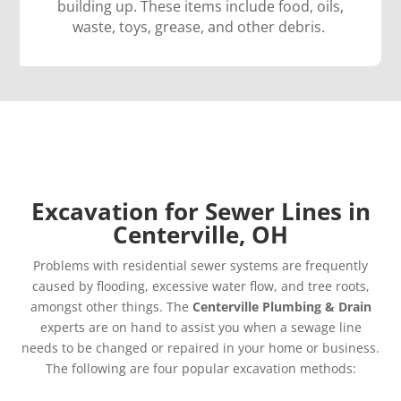
building up. These items include food, oils,
waste, toys, grease, and other debris.
Excavation for Sewer Lines in
Centerville, OH
Problems with residential sewer systems are frequently
caused by flooding, excessive water flow, and tree roots,
amongst other things. The
Centerville Plumbing & Drain
experts are on hand to assist you when a sewage line
needs to be changed or repaired in your home or business.
The following are four popular excavation methods: