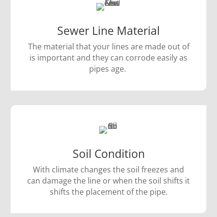
Sewer Line Material
The material that your lines are made out of
is important and they can corrode easily as
pipes age.
Soil Condition
With climate changes the soil freezes and
can damage the line or when the soil shifts it
shifts the placement of the pipe.