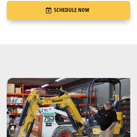
SCHEDULE NOW