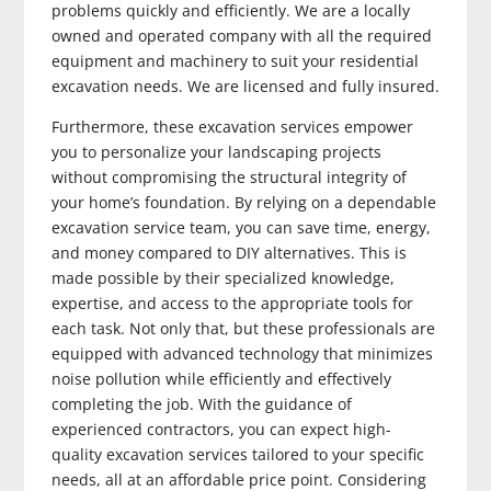
problems quickly and efficiently. We are a locally
owned and operated company with all the required
equipment and machinery to suit your residential
excavation needs. We are licensed and fully insured.
Furthermore, these excavation services empower
you to personalize your landscaping projects
without compromising the structural integrity of
your home’s foundation. By relying on a dependable
excavation service team, you can save time, energy,
and money compared to DIY alternatives. This is
made possible by their specialized knowledge,
expertise, and access to the appropriate tools for
each task. Not only that, but these professionals are
equipped with advanced technology that minimizes
noise pollution while efficiently and effectively
completing the job. With the guidance of
experienced contractors, you can expect high-
quality excavation services tailored to your specific
needs, all at an affordable price point. Considering