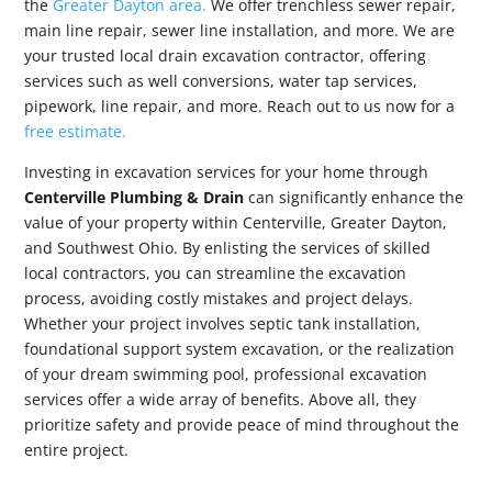
the
Greater Dayton area.
We offer trenchless sewer repair,
main line repair, sewer line installation, and more. We are
your trusted local drain excavation contractor, offering
services such as well conversions, water tap services,
pipework, line repair, and more. Reach out to us now for a
free estimate.
Investing in excavation services for your home through
Centerville Plumbing & Drain
can significantly enhance the
value of your property within Centerville, Greater Dayton,
and Southwest Ohio. By enlisting the services of skilled
local contractors, you can streamline the excavation
process, avoiding costly mistakes and project delays.
Whether your project involves septic tank installation,
foundational support system excavation, or the realization
of your dream swimming pool, professional excavation
services offer a wide array of benefits. Above all, they
prioritize safety and provide peace of mind throughout the
entire project.