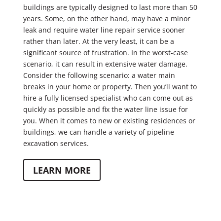
buildings are typically designed to last more than 50
years. Some, on the other hand, may have a minor
leak and require water line repair service sooner
rather than later. At the very least, it can be a
significant source of frustration. In the worst-case
scenario, it can result in extensive water damage.
Consider the following scenario: a water main
breaks in your home or property. Then you’ll want to
hire a fully licensed specialist who can come out as
quickly as possible and fix the water line issue for
you. When it comes to new or existing residences or
buildings, we can handle a variety of pipeline
excavation services.
LEARN MORE