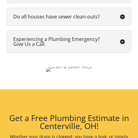
Do all houses have sewer clean-outs?
Experiencing a Plumbing Emergency?
Give Us a Call.
Get a Free Plumbing Estimate in
Centerville, OH!
Whether your drain is clogged, you have a leak, or simply