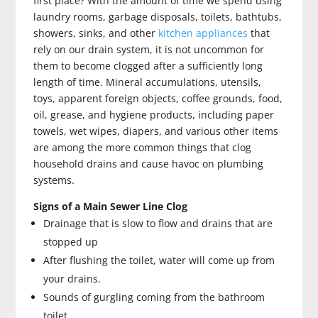
first place? With the amount of time we spend using
laundry rooms, garbage disposals, toilets, bathtubs,
showers, sinks, and other
kitchen appliances
that
rely on our drain system, it is not uncommon for
them to become clogged after a sufficiently long
length of time. Mineral accumulations, utensils,
toys, apparent foreign objects, coffee grounds, food,
oil, grease, and hygiene products, including paper
towels, wet wipes, diapers, and various other items
are among the more common things that clog
household drains and cause havoc on plumbing
systems.
Signs of a Main Sewer Line Clog
Drainage that is slow to flow and drains that are
stopped up
After flushing the toilet, water will come up from
your drains.
Sounds of gurgling coming from the bathroom
toilet