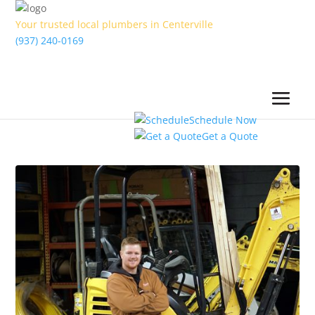
Your trusted local plumbers in Centerville
(937) 240-0169
Schedule Now
Get a Quote