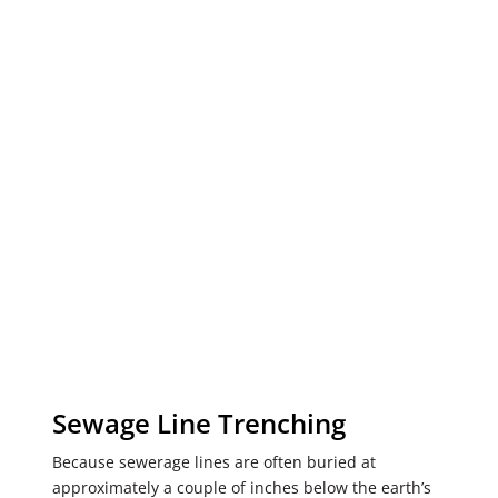
Sewage Line Trenching
Because sewerage lines are often buried at
approximately a couple of inches below the earth’s