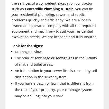
the services of a competent excavation contractor,
such as
Centerville Plumbing & Drain
, you can fix
your residential plumbing, sewer, and septic
problems quickly and efficiently. We are a locally
owned and operated company with all the required
equipment and machinery to suit your residential
excavation needs. We are licensed and fully insured.
Look for the signs:
Drainage is slow
The odor of sewerage or sewage gas in the vicinity
of sink and toilet areas.
An indentation in your sewer line is caused by soil
dissipation in the sewer system.
If you have a patch of lawn that is different from
the rest of your property, your drainage system
may be spilling into your yard.