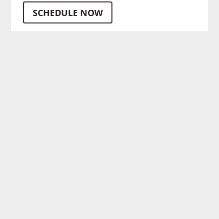
SCHEDULE NOW