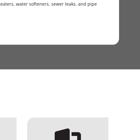
aters, water softeners, sewer leaks, and pipe