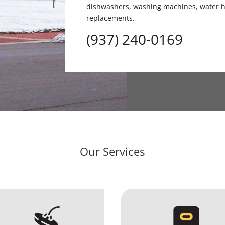
dishwashers, washing machines, water he
replacements.
(937) 240-0169
Our Services