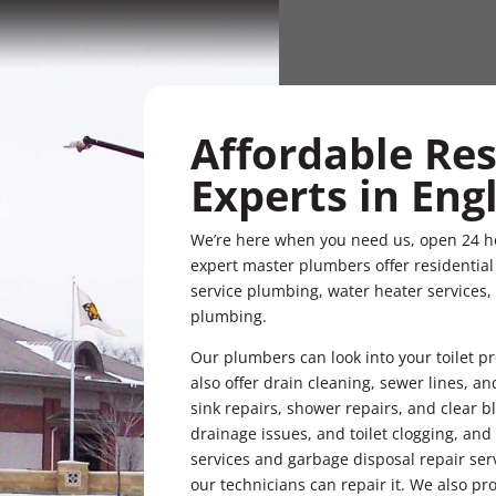
Affordable Re
Experts in En
We’re here when you need us, open 24 h
expert master plumbers offer residential d
service plumbing, water heater services,
plumbing.
Our plumbers can look into your toilet 
also offer drain cleaning, sewer lines, a
sink repairs, shower repairs, and clear
drainage issues, and toilet clogging, and
services and garbage disposal repair serv
our technicians can repair it. We also pro