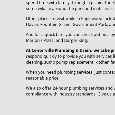
spend time with family through a picnic. The St
some wildlife around the park and in its rivers
Other places to visit while in Englewood inc
Haven, Fountain Green, Government Park, and E
And for a quick bite, you can check out near
Marion’s Pizza, and Burger King.
At Centerville Plumbing & Drain, we take p
respond quickly to provide you with services l
cleaning, sump pump replacement, kitchen fauce
When you need plumbing services, just contact
reasonable price.
We also offer 24-hour plumbing services and 
compliance with industry standards. Give us a 