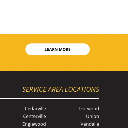
LEARN MORE
SERVICE AREA LOCATIONS
Cedarville
Trotwood
Centerville
Union
Englewood
Vandalia