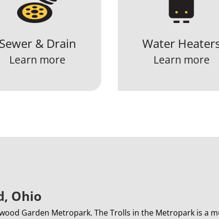
Sewer & Drain
Water Heater
Learn more
Learn more
d, Ohio
wood Garden Metropark. The Trolls in the Metropark is a mu