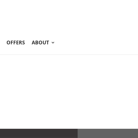
OFFERS
ABOUT