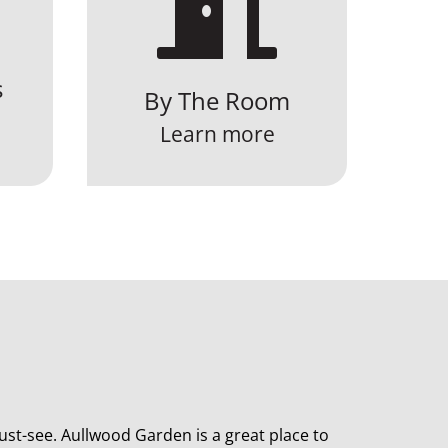

s
By The Room
Learn more
st-see. Aullwood Garden is a great place to