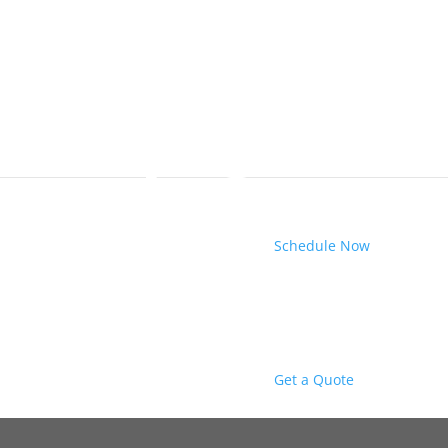
Schedule Now
Get a Quote