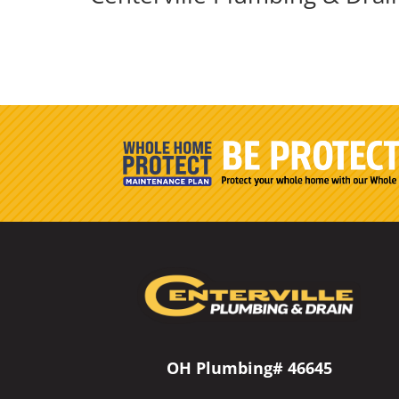
OH Plumbing# 46645