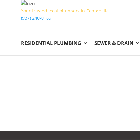
Your trusted local plumbers in Centerville
(937) 240-0169
RESIDENTIAL PLUMBING
SEWER & DRAIN