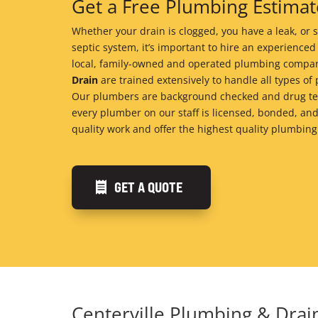
Get a Free Plumbing Estimate
Whether your drain is clogged, you have a leak, o
septic system, it’s important to hire an experienced
local, family-owned and operated plumbing compan
Drain
are trained extensively to handle all types 
Our plumbers are background checked and drug tes
every plumber on our staff is licensed, bonded, and
quality work and offer the highest quality plumbing
GET A QUOTE
Centerville Plumbing & Dra