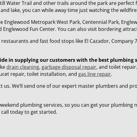
ill Water Trail and other trails around the park are perfect f
 and lake, you can while away time just watching the wildfire
lude Englewood Metropark West Park, Centennial Park, Engle
nglewood Fun Center. You can also visit bordering attracti
by restaurants and fast food stops like El Cazador, Compan
ride in supplying our customers with the best plumbing 
ike
drain cleaning
,
garbage disposal repair
, and toilet repai
t repair, toilet installation, and
gas line repair
.
 us. We’ll send one of our expert master plumbers and prov
weekend plumbing services, so you can get your plumbing 
call today to get started.