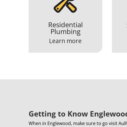
Residential
Plumbing
Learn more
Getting to Know Englewoo
When in Englewood, make sure to go visit Aull