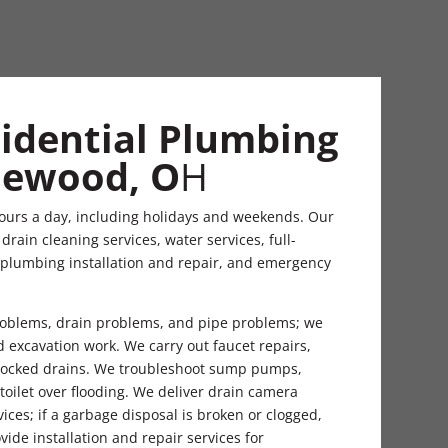
sidential Plumbing
glewood, O
H
ours a day, including holidays and weekends. Our
rain cleaning services, water services, full-
 plumbing installation and repair, and emergency
problems, drain problems, and pipe problems; we
nd excavation work. We carry out faucet repairs,
 blocked drains. We troubleshoot sump pumps,
 toilet over flooding. We deliver drain camera
ices; if a garbage disposal is broken or clogged,
vide installation and repair services for