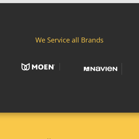
We Service all Brands