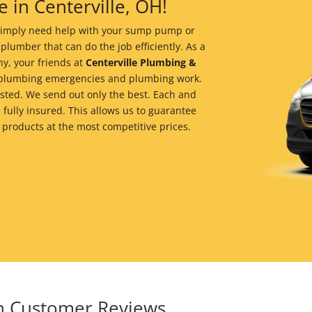
 in Centerville, OH!
r simply need help with your sump pump or
 plumber that can do the job efficiently. As a
y, your friends at
Centerville Plumbing &
of plumbing emergencies and plumbing work.
ted. We send out only the best. Each and
 fully insured. This allows us to guarantee
 products at the most competitive prices.
in Customer Reviews