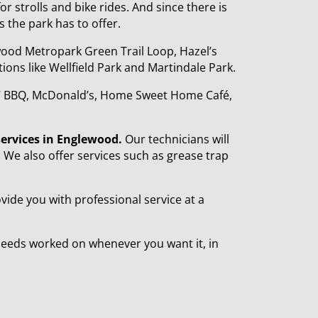
or strolls and bike rides. And since there is
s the park has to offer.
wood Metropark Green Trail Loop, Hazel’s
ons like Wellfield Park and Martindale Park.
y 7 BBQ, McDonald’s, Home Sweet Home Café,
services in Englewood.
Our technicians will
r. We also offer services such as grease trap
ide you with professional service at a
needs worked on whenever you want it, in