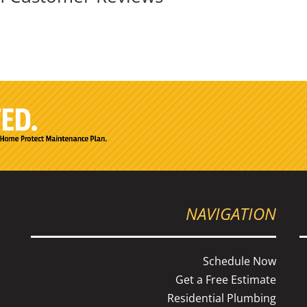
NAVIGATION
Schedule Now
Get a Free Estimate
Residential Plumbing