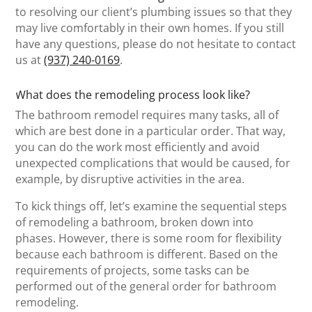
to resolving our client’s plumbing issues so that they
may live comfortably in their own homes. If you still
have any questions, please do not hesitate to contact
us at
(937) 240-0169
.
What does the remodeling process look like?
The bathroom remodel requires many tasks, all of
which are best done in a particular order. That way,
you can do the work most efficiently and avoid
unexpected complications that would be caused, for
example, by disruptive activities in the area.
To kick things off, let’s examine the sequential steps
of remodeling a bathroom, broken down into
phases. However, there is some room for flexibility
because each bathroom is different. Based on the
requirements of projects, some tasks can be
performed out of the general order for bathroom
remodeling.