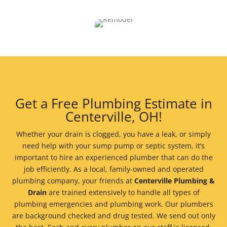
Get a Free Plumbing Estimate in
Centerville, OH!
Whether your drain is clogged, you have a leak, or simply
need help with your sump pump or septic system, it’s
important to hire an experienced plumber that can do the
job efficiently. As a local, family-owned and operated
plumbing company, your friends at
Centerville Plumbing &
Drain
are trained extensively to handle all types of
plumbing emergencies and plumbing work. Our plumbers
are background checked and drug tested. We send out only