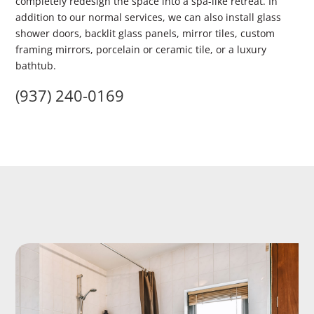
completely redesign the space into a spa-like retreat. In
addition to our normal services, we can also install glass
shower doors, backlit glass panels, mirror tiles, custom
framing mirrors, porcelain or ceramic tile, or a luxury
bathtub.
(937) 240-0169