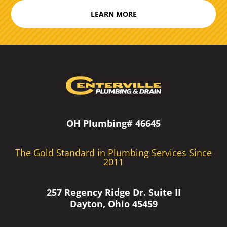
LEARN MORE
OH Plumbing# 46645
The Gold Standard in Plumbing Services Since
2011
257 Regency Ridge Dr. Suite II
Dayton, Ohio 45459