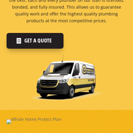
the best. Each and every plumber on our staff is licensed,
bonded, and fully insured. This allows us to guarantee
quality work and offer the highest quality plumbing
products at the most competitive prices.
GET A QUOTE