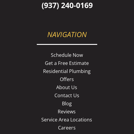
(937) 240-0169
NAVIGATION
Schedule Now
Get a Free Estimate
Residential Plumbing
Offers
About Us
Contact Us
Blog
Reviews
Service Area Locations
Careers