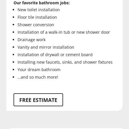
Our favorite bathroom jobs:
New toilet installation
Floor tile installation
Shower conversion
Installation of a walk-in tub or new shower door
Drainage work
Vanity and mirror installation
Installation of drywall or cement board
Installing new faucets, sinks, and shower fixtures
Your dream bathroom
…and so much more!
FREE ESTIMATE