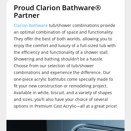
Proud Clarion Bathware®
Partner
Clarion Bathware
tub/shower combinations provide
an optimal combination of space and functionality.
They offer the best of both worlds, allowing you to
enjoy the comfort and luxury of a full-sized tub with
the efficiency and functionality of a shower stall.
Showering and bathing shouldn’t be a hassle.
Choose from our selection of tub/shower
combinations and experience the difference. Our
one-piece acrylic bathtubs come specially made to
fit your new construction or remodeling project.
Available in white, biscuit, and a variety of shapes
and sizes, you’ll also have your choice of several
options in Premium Cast Acrylic—all at a great price!