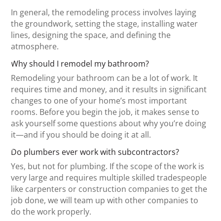
In general, the remodeling process involves laying
the groundwork, setting the stage, installing water
lines, designing the space, and defining the
atmosphere.
Why should I remodel my bathroom?
Remodeling your bathroom can be a lot of work. It
requires time and money, and it results in significant
changes to one of your home’s most important
rooms. Before you begin the job, it makes sense to
ask yourself some questions about why you’re doing
it—and if you should be doing it at all.
Do plumbers ever work with subcontractors?
Yes, but not for plumbing. If the scope of the work is
very large and requires multiple skilled tradespeople
like carpenters or construction companies to get the
job done, we will team up with other companies to
do the work properly.