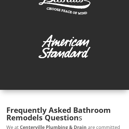
Frequently Asked Bathroom
Remodels Question
s
We at
Centerville Plumbing & Drain
are committed