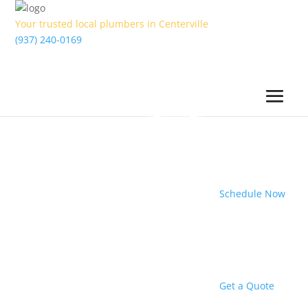
Your trusted local plumbers in Centerville
(937) 240-0169
Schedule Now
Get a Quote