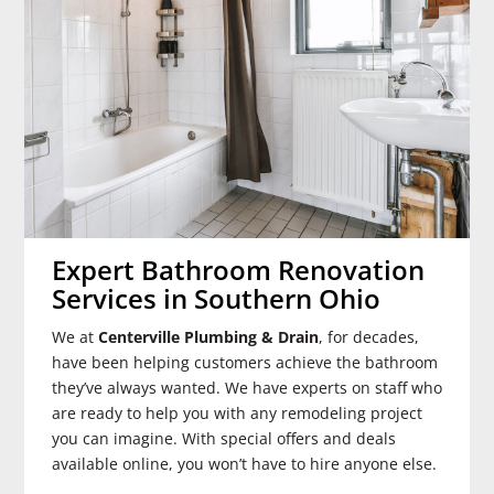
Expert Bathroom Renovation
Services in Southern Ohio
We at
Centerville Plumbing & Drain
, for decades,
have been helping customers achieve the bathroom
they’ve always wanted. We have experts on staff who
are ready to help you with any remodeling project
you can imagine. With special offers and deals
available online, you won’t have to hire anyone else.