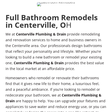
Full Bathroom Remodels
in Centerville, O
H
We at
Centerville Plumbing & Drain
provide remodeling
and renovation services to home and business owners in
the Centerville area. Our professionals design bathrooms
that reflect your personality and lifestyle. Whether you’re
looking to build a new bathroom or remodel your existing
one,
Centerville Plumbing & Drain
provides the best value
in the local market at an affordable price.
Homeowners who remodel or renovate their bathrooms
find that it gives new life to their home, a luxurious feel,
and a peaceful ambiance. If you’re looking to remodel or
redecorate your bathroom, we at
Centerville Plumbing &
Drain
are happy to help. You can upgrade your fixtures and
appliances to save water and reduce energy use, or you can