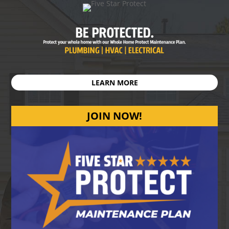
LEARN MORE
JOIN NOW!