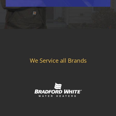
We Service all Brands