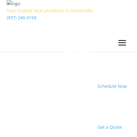
Your trusted local plumbers in Centerville
(937) 240-0169
Schedule Now
Get a Quote