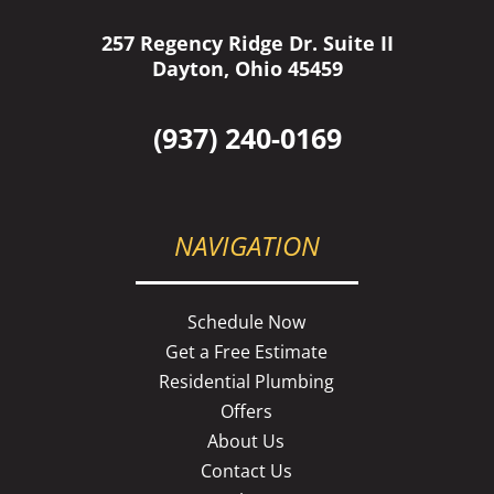
257 Regency Ridge Dr. Suite II
Dayton, Ohio 45459
(937) 240-0169
NAVIGATION
Schedule Now
Get a Free Estimate
Residential Plumbing
Offers
About Us
Contact Us