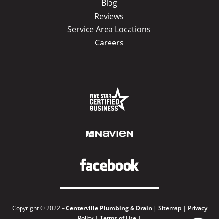
Blog
Reviews
Service Area Locations
Careers
Copyright © 2022 –
Centerville Plumbing & Drain
|
Sitemap
|
Privacy
Policy
|
Terms of Use
|