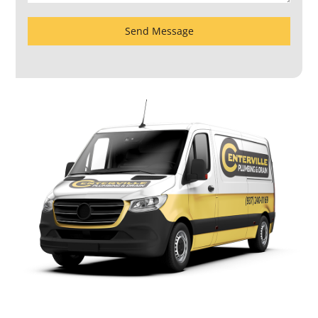
Send Message