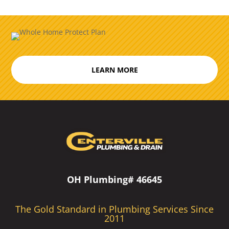
LEARN MORE
OH Plumbing# 46645
The Gold Standard in Plumbing Services Since
2011