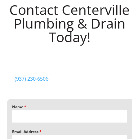
Contact Centerville
Plumbing & Drain
Today!
Are you interested in getting in touch with
Centerville Plumbing & Drain
? Please fill out and
submit the form below. We’ll be in touch soon after
your submission. You can also reach us by phone at
(937) 230-6506
. We look forward to giving you a
Centerville Plumbing & Drain
experience!
Name
*
Email Address
*