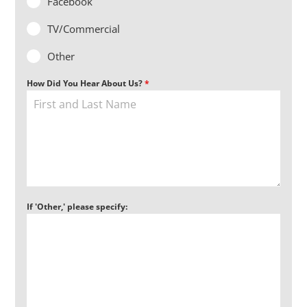
Facebook
TV/Commercial
Other
How Did You Hear About Us?
*
If 'Other,' please specify: