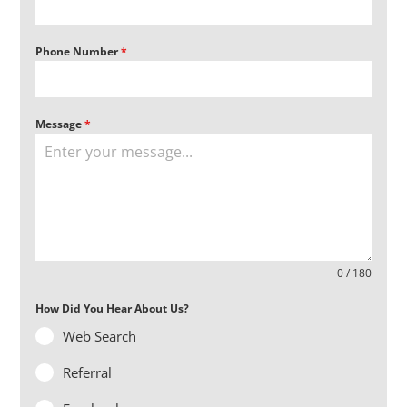
Phone Number
*
Message
*
0 / 180
How Did You Hear About Us?
Web Search
Referral