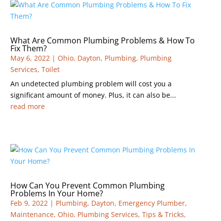
What Are Common Plumbing Problems & How To
Fix Them?
May 6, 2022
|
Ohio
,
Dayton
,
Plumbing
,
Plumbing
Services
,
Toilet
An undetected plumbing problem will cost you a
significant amount of money. Plus, it can also be...
read more
How Can You Prevent Common Plumbing
Problems In Your Home?
Feb 9, 2022
|
Plumbing
,
Dayton
,
Emergency Plumber
,
Maintenance
,
Ohio
,
Plumbing Services
,
Tips & Tricks
,