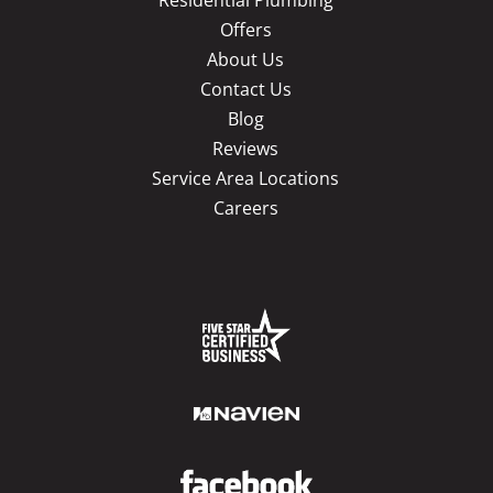
Residential Plumbing
Offers
About Us
Contact Us
Blog
Reviews
Service Area Locations
Careers