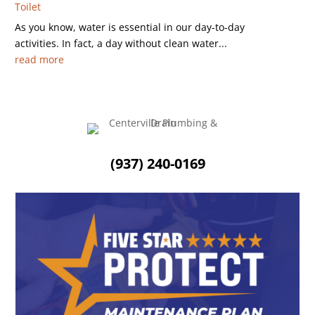
Toilet
As you know, water is essential in our day-to-day
activities. In fact, a day without clean water...
read more
(937) 240-0169