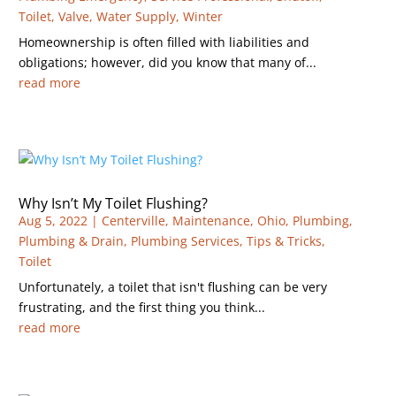
Toilet
,
Valve
,
Water Supply
,
Winter
Homeownership is often filled with liabilities and
obligations; however, did you know that many of...
read more
Why Isn’t My Toilet Flushing?
Aug 5, 2022
|
Centerville
,
Maintenance
,
Ohio
,
Plumbing
,
Plumbing & Drain
,
Plumbing Services
,
Tips & Tricks
,
Toilet
Unfortunately, a toilet that isn't flushing can be very
frustrating, and the first thing you think...
read more