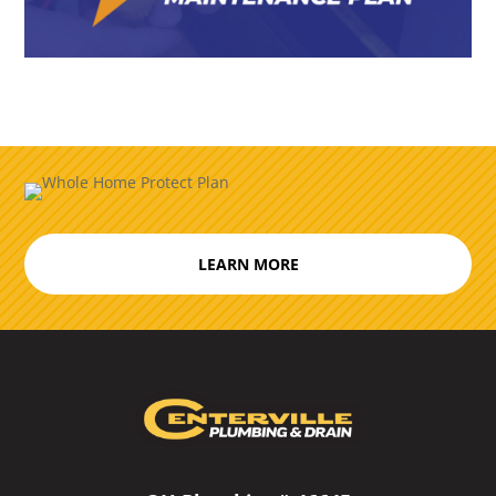
LEARN MORE