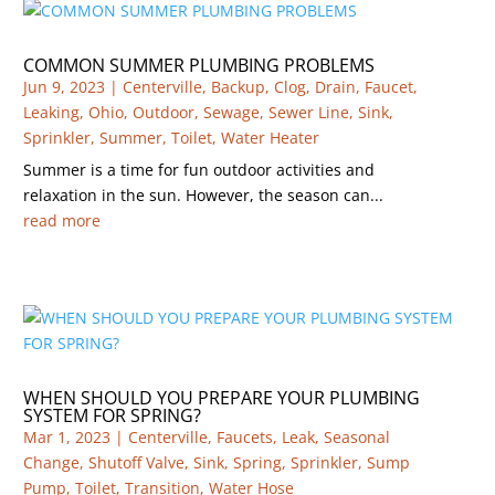
COMMON SUMMER PLUMBING PROBLEMS
Jun 9, 2023
|
Centerville
,
Backup
,
Clog
,
Drain
,
Faucet
,
Leaking
,
Ohio
,
Outdoor
,
Sewage
,
Sewer Line
,
Sink
,
Sprinkler
,
Summer
,
Toilet
,
Water Heater
Summer is a time for fun outdoor activities and
relaxation in the sun. However, the season can...
read more
WHEN SHOULD YOU PREPARE YOUR PLUMBING
SYSTEM FOR SPRING?
Mar 1, 2023
|
Centerville
,
Faucets
,
Leak
,
Seasonal
Change
,
Shutoff Valve
,
Sink
,
Spring
,
Sprinkler
,
Sump
Pump
,
Toilet
,
Transition
,
Water Hose