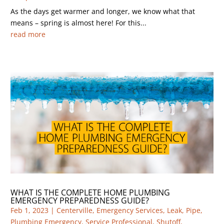
As the days get warmer and longer, we know what that
means – spring is almost here! For this...
read more
WHAT IS THE COMPLETE HOME PLUMBING
EMERGENCY PREPAREDNESS GUIDE?
Feb 1, 2023
|
Centerville
,
Emergency Services
,
Leak
,
Pipe
,
Plumbing Emergency
,
Service Professional
,
Shutoff
,