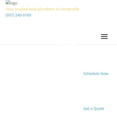
Your trusted local plumbers in Centerville
(937) 240-0169
Schedule Now
Get a Quote