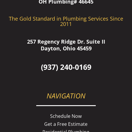
OH Plumbing# 46645
The Gold Standard in Plumbing Services Since
2011
257 Regency Ridge Dr. Suite II
Dayton, Ohio 45459
(937) 240-0169
NAVIGATION
Schedule Now
Get a Free Estimate