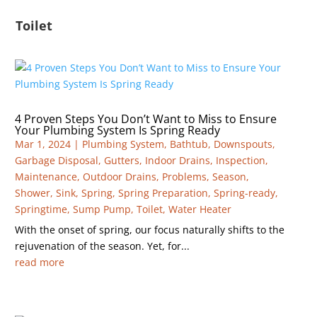
Toilet
4 Proven Steps You Don’t Want to Miss to Ensure
Your Plumbing System Is Spring Ready
Mar 1, 2024
|
Plumbing System
,
Bathtub
,
Downspouts
,
Garbage Disposal
,
Gutters
,
Indoor Drains
,
Inspection
,
Maintenance
,
Outdoor Drains
,
Problems
,
Season
,
Shower
,
Sink
,
Spring
,
Spring Preparation
,
Spring-ready
,
Springtime
,
Sump Pump
,
Toilet
,
Water Heater
With the onset of spring, our focus naturally shifts to the
rejuvenation of the season. Yet, for...
read more