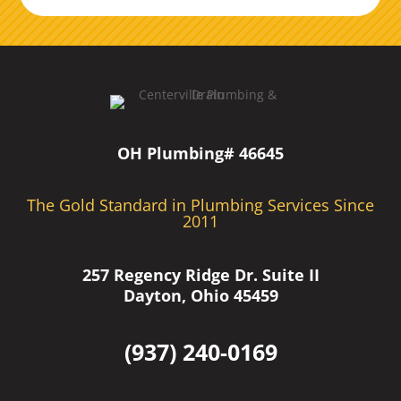
OH Plumbing# 46645
The Gold Standard in Plumbing Services Since
2011
257 Regency Ridge Dr. Suite II
Dayton, Ohio 45459
(937) 240-0169