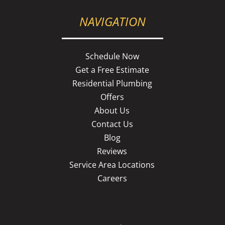
NAVIGATION
Schedule Now
Get a Free Estimate
Residential Plumbing
Offers
About Us
Contact Us
Blog
Reviews
Service Area Locations
Careers