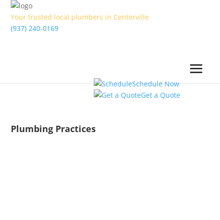
Your trusted local plumbers in Centerville
(937) 240-0169
Schedule Now
Get a Quote
Plumbing Practices