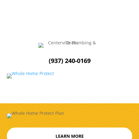
homeowners to reflect on their habits and...
(937) 240-0169
LEARN MORE