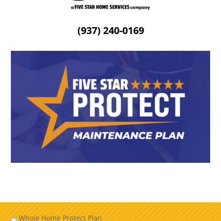
(937) 240-0169