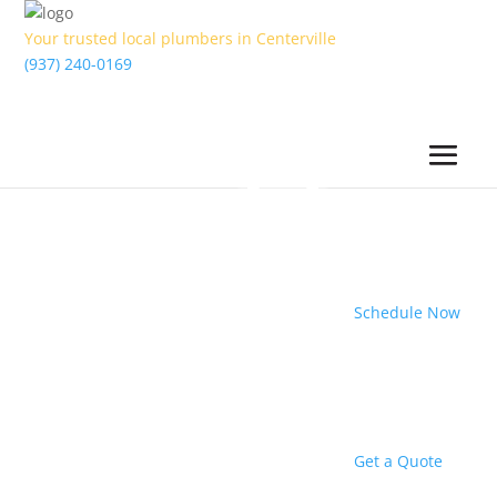
Your trusted local plumbers in Centerville
(937) 240-0169
Schedule Now
Get a Quote