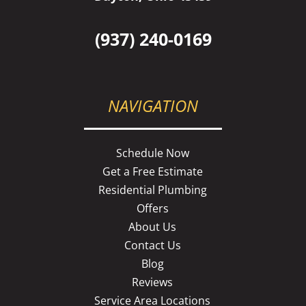
(937) 240-0169
NAVIGATION
Schedule Now
Get a Free Estimate
Residential Plumbing
Offers
About Us
Contact Us
Blog
Reviews
Service Area Locations