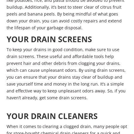
like potatoes, rice, and pasta should be avoided to prevent
buildup. Additionally, it’s best to steer clear of citrus fruit
peels and banana peels. By being mindful of what goes
down your drain, you can avoid costly repairs and extend
the lifespan of your garbage disposal.
YOUR DRAIN SCREENS
To keep your drains in good condition, make sure to use
drain screens. These useful and affordable tools help
prevent hair and other debris from clogging your drains,
which can cause unpleasant odors. By using drain screens,
you can ensure that your drains stay clear of buildup and
save yourself time and money in the long run. It’s a simple
and effective way to keep unpleasant odors away. So, if you
haven’t already, get some drain screens.
YOUR DRAIN CLEANERS
When it comes to clearing a clogged drain, many people opt
for store-bought chemical drain cleaners for a quick and