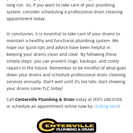
long run. So, if you want to take care of your plumbing
system, consider scheduling a professional drain cleaning
appointment today.
In conclusion, it is essential to take care of your drains to
maintain a healthy and functional plumbing system. We
hope our quick tips and advice have been helpful in
keeping your drains clean and clear. By following these
simple steps, you can prevent clogs, backups, and costly
repairs in the future. Remember to be mindful of what goes
down your drains and schedule professional drain cleaning
services annually. Don’t wait until it’s too late; start showing
your drains some TLC today!
Call
Centerville Plumbing & Drain
today at (937) 240-0169,
or schedule an appointment online now by
clicking here
!