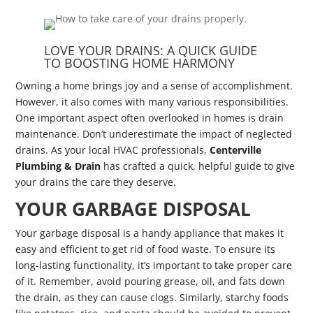
LOVE YOUR DRAINS: A QUICK GUIDE
TO BOOSTING HOME HARMONY
Owning a home brings joy and a sense of accomplishment.
However, it also comes with many various responsibilities.
One important aspect often overlooked in homes is drain
maintenance. Don’t underestimate the impact of neglected
drains. As your local HVAC professionals,
Centerville
Plumbing & Drain
has crafted a quick, helpful guide to give
your drains the care they deserve.
YOUR GARBAGE DISPOSAL
Your garbage disposal is a handy appliance that makes it
easy and efficient to get rid of food waste. To ensure its
long-lasting functionality, it’s important to take proper care
of it. Remember, avoid pouring grease, oil, and fats down
the drain, as they can cause clogs. Similarly, starchy foods