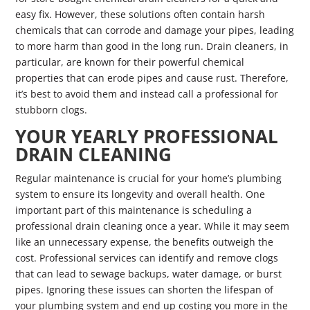
easy fix. However, these solutions often contain harsh
chemicals that can corrode and damage your pipes, leading
to more harm than good in the long run. Drain cleaners, in
particular, are known for their powerful chemical
properties that can erode pipes and cause rust. Therefore,
it’s best to avoid them and instead call a professional for
stubborn clogs.
YOUR YEARLY PROFESSIONAL
DRAIN CLEANING
Regular maintenance is crucial for your home’s plumbing
system to ensure its longevity and overall health. One
important part of this maintenance is scheduling a
professional drain cleaning once a year. While it may seem
like an unnecessary expense, the benefits outweigh the
cost. Professional services can identify and remove clogs
that can lead to sewage backups, water damage, or burst
pipes. Ignoring these issues can shorten the lifespan of
your plumbing system and end up costing you more in the