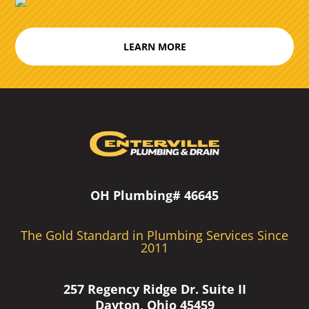
LEARN MORE
OH Plumbing# 46645
The Gold Standard in Plumbing Services Since
2011
257 Regency Ridge Dr. Suite II
Dayton, Ohio 45459