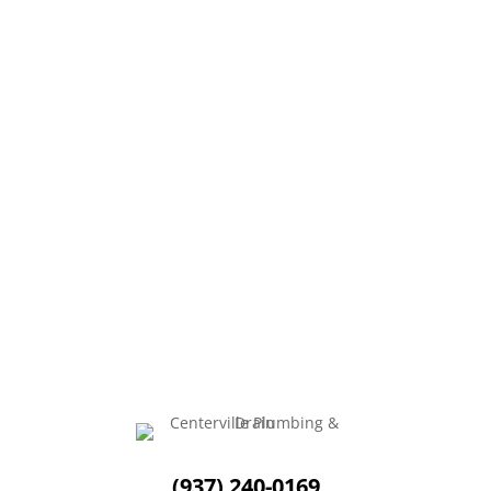
Fall is so refreshing! The leaves are beautiful and
colorful, the weather is perfect, and there...
(937) 240-0169