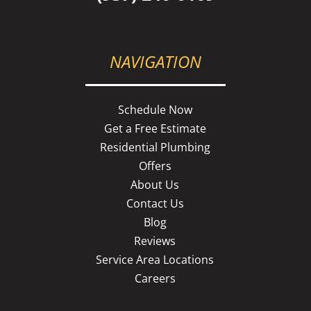
NAVIGATION
Schedule Now
Get a Free Estimate
Residential Plumbing
Offers
About Us
Contact Us
Blog
Reviews
Service Area Locations
Careers