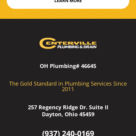
LEARN MORE
OH Plumbing# 46645
The Gold Standard in Plumbing Services Since
2011
257 Regency Ridge Dr. Suite II
Dayton, Ohio 45459
(937) 240-0169