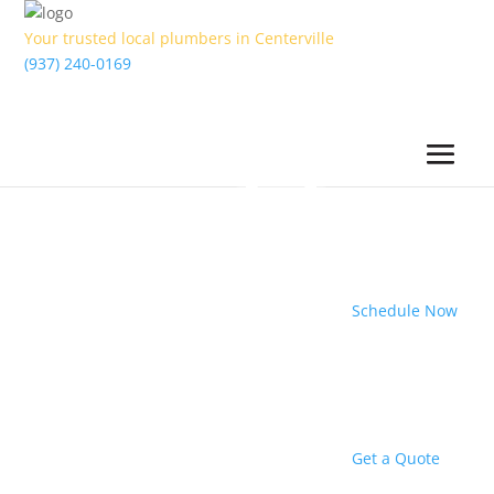
Your trusted local plumbers in Centerville
(937) 240-0169
Schedule Now
Get a Quote