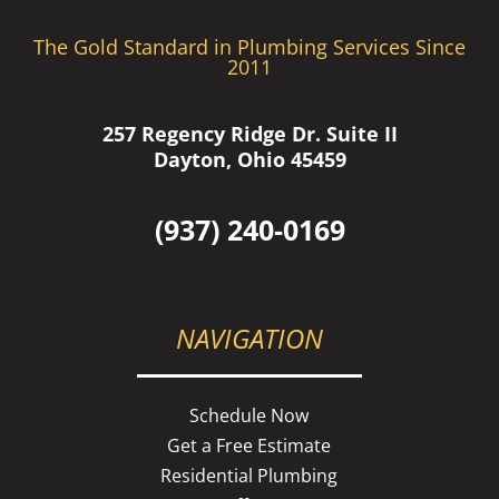
The Gold Standard in Plumbing Services Since
2011
257 Regency Ridge Dr. Suite II
Dayton, Ohio 45459
(937) 240-0169
NAVIGATION
Schedule Now
Get a Free Estimate
Residential Plumbing