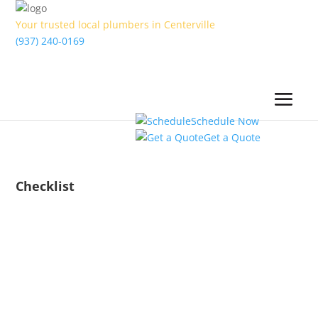
Your trusted local plumbers in Centerville
(937) 240-0169
Schedule Now
Get a Quote
Checklist