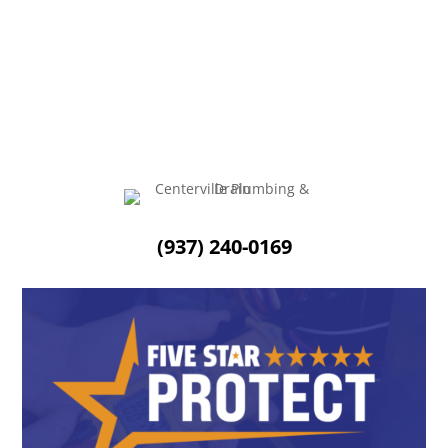
Sump pumps are a must-have all year round, but they
really come in handy during the fall and...
(937) 240-0169