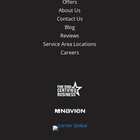
Offers
About Us
Contact Us
Blog
Reviews
Service Area Locations
Careers