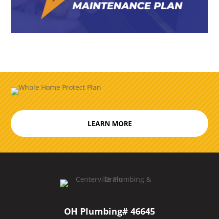
LEARN MORE
OH Plumbing# 46645