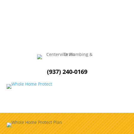
As the summer months approach, it is essential to
ensure that your outdoor plumbing is in optimal...
(937) 240-0169