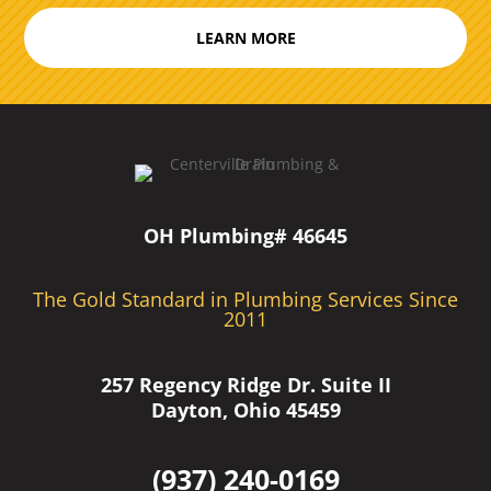
LEARN MORE
OH Plumbing# 46645
The Gold Standard in Plumbing Services Since
2011
257 Regency Ridge Dr. Suite II
Dayton, Ohio 45459
(937) 240-0169