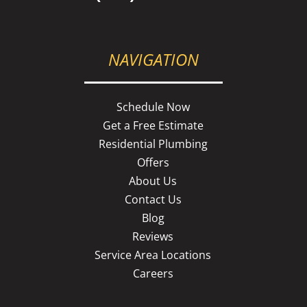
NAVIGATION
Schedule Now
Get a Free Estimate
Residential Plumbing
Offers
About Us
Contact Us
Blog
Reviews
Service Area Locations
Careers