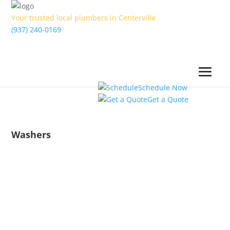
Your trusted local plumbers in Centerville
(937) 240-0169
Schedule Now
Get a Quote
Washers