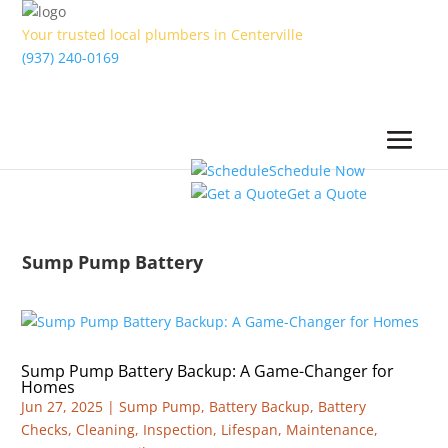
Your trusted local plumbers in Centerville
(937) 240-0169
Schedule Now
Get a Quote
Sump Pump Battery
Sump Pump Battery Backup: A Game-Changer for
Homes
Jun 27, 2025
|
Sump Pump
,
Battery Backup
,
Battery
Checks
,
Cleaning
,
Inspection
,
Lifespan
,
Maintenance
,