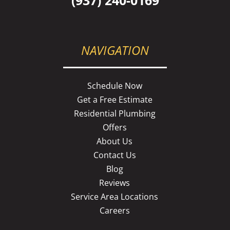
NAVIGATION
Schedule Now
Get a Free Estimate
Residential Plumbing
Offers
About Us
Contact Us
Blog
Reviews
Service Area Locations
Careers