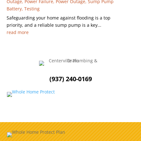
Outage
,
Power Failure
,
Power Outage
,
Sump Pump
Battery
,
Testing
Safeguarding your home against flooding is a top
priority, and a reliable sump pump is a key...
read more
(937) 240-0169