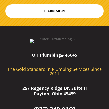
LEARN MORE
OH Plumbing# 46645
The Gold Standard in Plumbing Services Since
2011
257 Regency Ridge Dr. Suite II
Dayton, Ohio 45459
(937) 240-0169