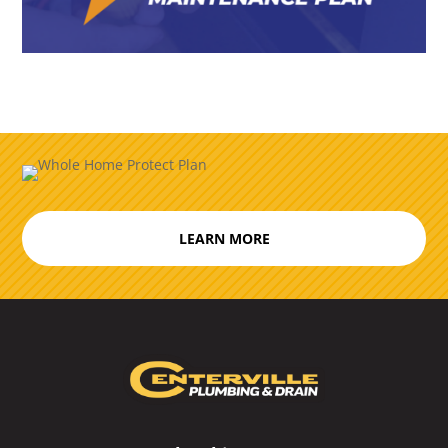
LEARN MORE