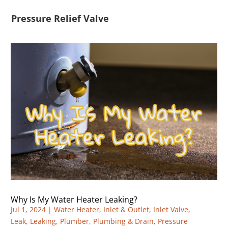
Pressure Relief Valve
Why Is My Water Heater Leaking?
Jul 1, 2024
|
Water Heater
,
Inlet & Outlet
,
Inlet Valve
,
Leak
,
Leaking
,
Plumber
,
Plumbing & Drain
,
Pressure