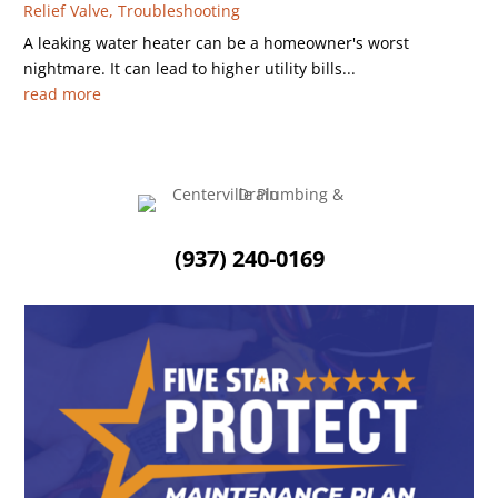
Relief Valve
,
Troubleshooting
A leaking water heater can be a homeowner's worst
nightmare. It can lead to higher utility bills...
read more
(937) 240-0169