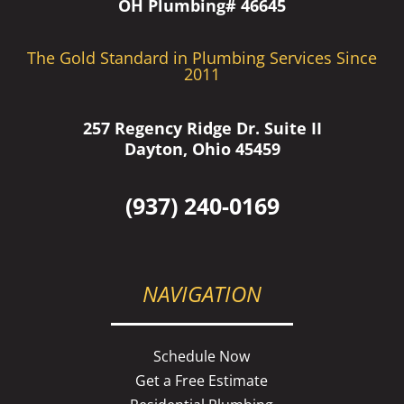
OH Plumbing# 46645
The Gold Standard in Plumbing Services Since
2011
257 Regency Ridge Dr. Suite II
Dayton, Ohio 45459
(937) 240-0169
NAVIGATION
Schedule Now
Get a Free Estimate