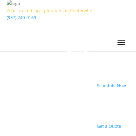
Your trusted local plumbers in Centerville
(937) 240-0169
Schedule Now
Get a Quote