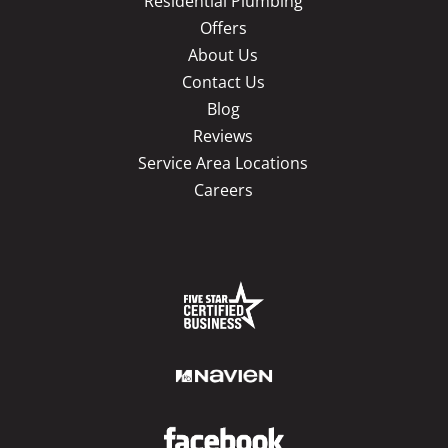
Residential Plumbing
Offers
About Us
Contact Us
Blog
Reviews
Service Area Locations
Careers