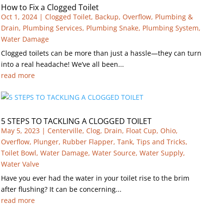
How to Fix a Clogged Toilet
Oct 1, 2024
|
Clogged Toilet
,
Backup
,
Overflow
,
Plumbing &
Drain
,
Plumbing Services
,
Plumbing Snake
,
Plumbing System
,
Water Damage
Clogged toilets can be more than just a hassle—they can turn
into a real headache! We’ve all been...
read more
5 STEPS TO TACKLING A CLOGGED TOILET
May 5, 2023
|
Centerville
,
Clog
,
Drain
,
Float Cup
,
Ohio
,
Overflow
,
Plunger
,
Rubber Flapper
,
Tank
,
Tips and Tricks
,
Toilet Bowl
,
Water Damage
,
Water Source
,
Water Supply
,
Water Valve
Have you ever had the water in your toilet rise to the brim
after flushing? It can be concerning...
read more