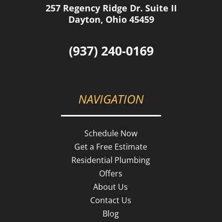
257 Regency Ridge Dr. Suite II
Dayton, Ohio 45459
(937) 240-0169
NAVIGATION
Schedule Now
Get a Free Estimate
Residential Plumbing
Offers
About Us
Contact Us
Blog