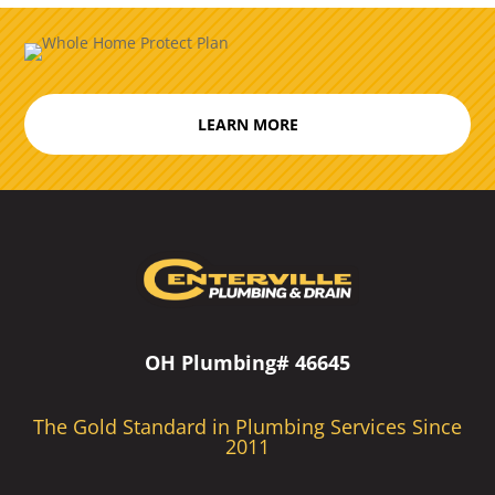
LEARN MORE
OH Plumbing# 46645
The Gold Standard in Plumbing Services Since
2011