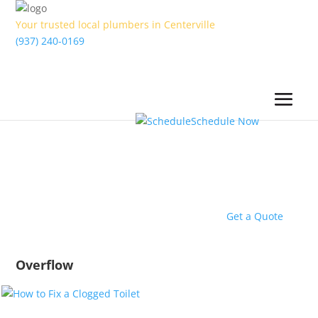
Your trusted local plumbers in Centerville
(937) 240-0169
Schedule Now
Get a Quote
Overflow