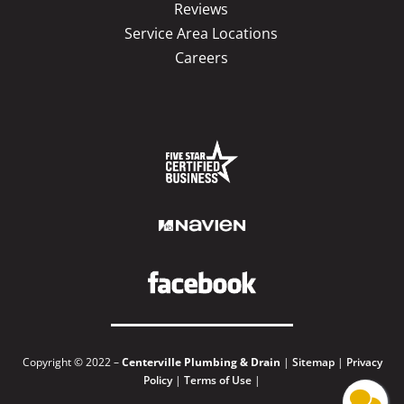
Reviews
Service Area Locations
Careers
Copyright © 2022 –
Centerville Plumbing & Drain
|
Sitemap
|
Privacy
Policy
|
Terms of Use
|