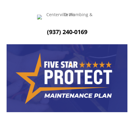
(937) 240-0169