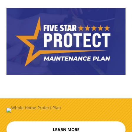
LEARN MORE