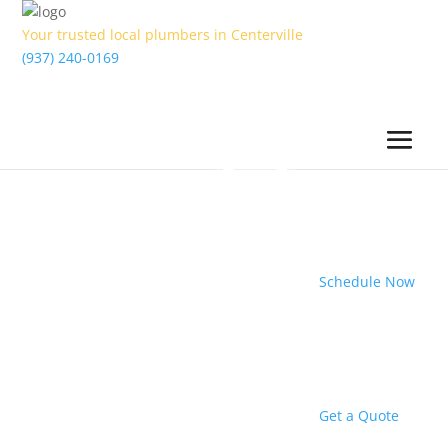
Your trusted local plumbers in Centerville
(937) 240-0169
Schedule Now
Get a Quote