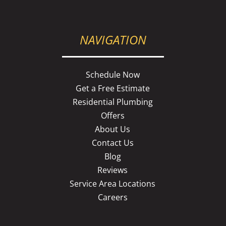
NAVIGATION
Schedule Now
Get a Free Estimate
Residential Plumbing
Offers
About Us
Contact Us
Blog
Reviews
Service Area Locations
Careers