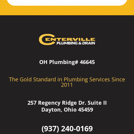
OH Plumbing# 46645
The Gold Standard in Plumbing Services Since
2011
257 Regency Ridge Dr. Suite II
Dayton, Ohio 45459
(937) 240-0169