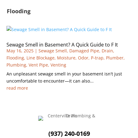
Flooding
Sewage Smell in Basement? A Quick Guide to F It
May 16, 2025
|
Sewage Smell
,
Damaged Pipe
,
Drain
,
Flooding
,
Line Blockage
,
Moisture
,
Odor
,
P-trap
,
Plumber
,
Plumbing
,
Vent Pipe
,
Venting
An unpleasant sewage smell in your basement isn't just
uncomfortable to encounter—it can also...
read more
(937) 240-0169