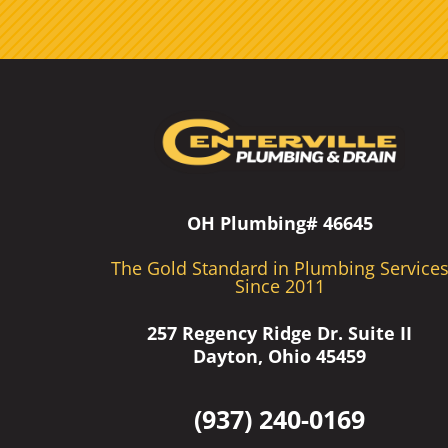
OH Plumbing# 46645
The Gold Standard in Plumbing Service
Since 2011
257 Regency Ridge Dr. Suite II
Dayton, Ohio 45459
(937) 240-0169