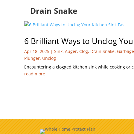
Drain Snake
6 Brilliant Ways to Unclog You
Apr 18, 2025
|
Sink
,
Auger
,
Clog
,
Drain Snake
,
Garbage
Plunger
,
Unclog
Encountering a clogged kitchen sink while cooking or c
read more