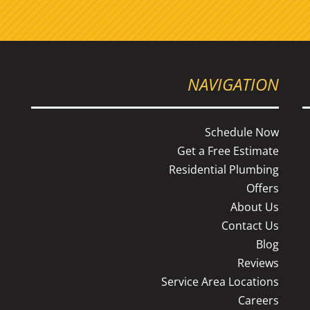
NAVIGATION
Schedule Now
Get a Free Estimate
Residential Plumbing
s
Offers
About Us
Contact Us
Blog
Reviews
Service Area Locations
Careers