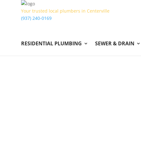
Your trusted local plumbers in Centerville
(937) 240-0169
RESIDENTIAL PLUMBING
SEWER & DRAIN