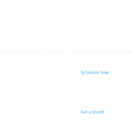
Schedule Now
Get a Quote