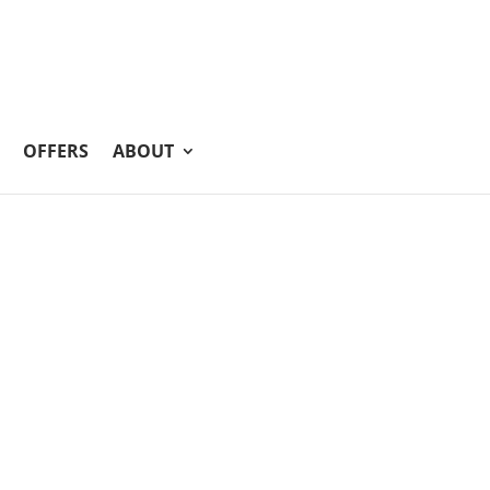
OFFERS
ABOUT