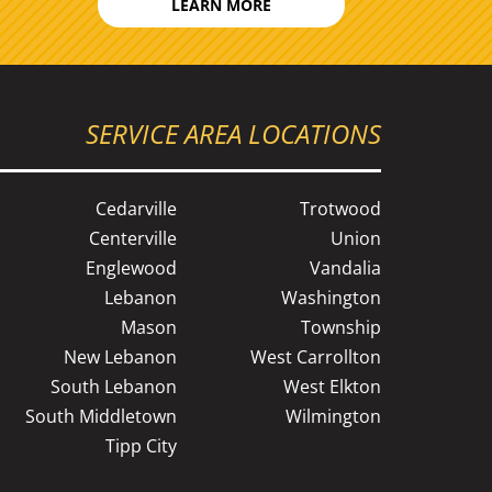
LEARN MORE
SERVICE AREA LOCATIONS
Cedarville
Trotwood
Centerville
Union
Englewood
Vandalia
Lebanon
Washington
Mason
Township
New Lebanon
West Carrollton
South Lebanon
West Elkton
South Middletown
Wilmington
Tipp City