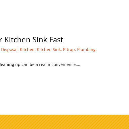
r Kitchen Sink Fast
 Disposal
,
Kitchen
,
Kitchen Sink
,
P-trap
,
Plumbing
,
leaning up can be a real inconvenience....