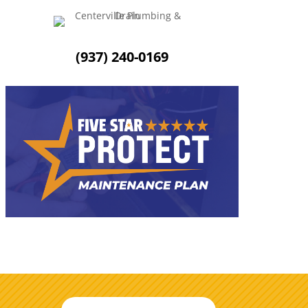
(937) 240-0169