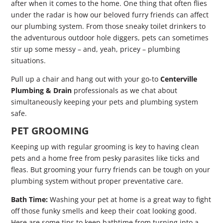
after when it comes to the home. One thing that often flies
under the radar is how our beloved furry friends can affect
our plumbing system. From those sneaky toilet drinkers to
the adventurous outdoor hole diggers, pets can sometimes
stir up some messy – and, yeah, pricey – plumbing
situations.
Pull up a chair and hang out with your go-to
Centerville
Plumbing & Drain
professionals as we chat about
simultaneously keeping your pets and plumbing system
safe.
PET GROOMING
Keeping up with regular grooming is key to having clean
pets and a home free from pesky parasites like ticks and
fleas. But grooming your furry friends can be tough on your
plumbing system without proper preventative care.
Bath Time:
Washing your pet at home is a great way to fight
off those funky smells and keep their coat looking good.
Here are some tips to keep bathtime from turning into a