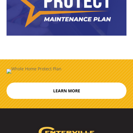
LEARN MORE