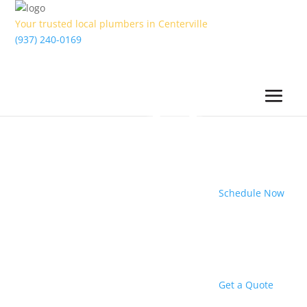
Your trusted local plumbers in Centerville
(937) 240-0169
Schedule Now
Get a Quote