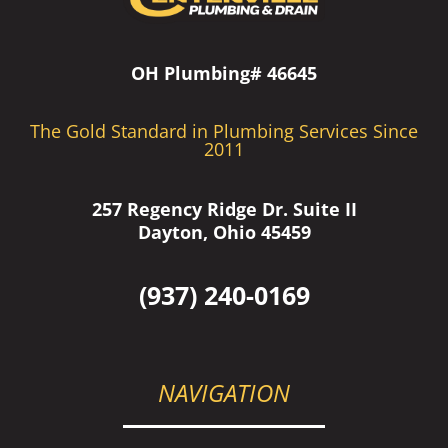
OH Plumbing# 46645
The Gold Standard in Plumbing Services Since
2011
257 Regency Ridge Dr. Suite II
Dayton, Ohio 45459
(937) 240-0169
NAVIGATION