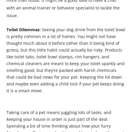
more than usual, it might be a good idea to have a chat
with an animal trainer or behavior specialist to tackle the
issue.
Toilet Dilemmas:
Seeing your dog drink from the toilet bowl
is pretty common in a lot of homes. You might not have
thought much about it before (other than it being kind of
gross), but this little habit could actually be risky. Products
like toilet tabs, toilet bowl stamps, rim hangers, and
chemical cleaners are meant to keep your toilet sparkly and
smelling good, but they’re packed with harsh chemicals
that could be bad news for your pet. Keeping the lid down
and maybe even adding a child lock if your pet keeps doing
it is a smart move.
Taking care of a pet means juggling lots of tasks, and
keeping your house in order is just part of the deal.
Spending a bit of time thinking about how your furry