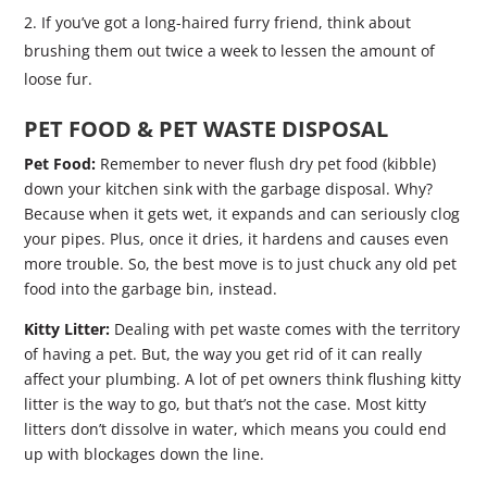
If you’ve got a long-haired furry friend, think about
brushing them out twice a week to lessen the amount of
loose fur.
PET FOOD & PET WASTE DISPOSAL
Pet Food:
Remember to never flush dry pet food (kibble)
down your kitchen sink with the garbage disposal. Why?
Because when it gets wet, it expands and can seriously clog
your pipes. Plus, once it dries, it hardens and causes even
more trouble. So, the best move is to just chuck any old pet
food into the garbage bin, instead.
Kitty Litter:
Dealing with pet waste comes with the territory
of having a pet. But, the way you get rid of it can really
affect your plumbing. A lot of pet owners think flushing kitty
litter is the way to go, but that’s not the case. Most kitty
litters don’t dissolve in water, which means you could end
up with blockages down the line.