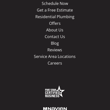
Schedule Now
Get a Free Estimate
Residential Plumbing
Offers
About Us
Contact Us
Blog
Reviews
Service Area Locations
Careers