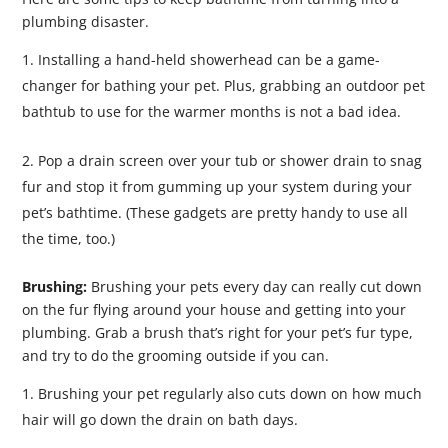
plumbing disaster.
Installing a hand-held showerhead can be a game-
changer for bathing your pet. Plus, grabbing an outdoor pet
bathtub to use for the warmer months is not a bad idea.
Pop a drain screen over your tub or shower drain to snag
fur and stop it from gumming up your system during your
pet’s bathtime. (These gadgets are pretty handy to use all
the time, too.)
Brushing:
Brushing your pets every day can really cut down
on the fur flying around your house and getting into your
plumbing. Grab a brush that’s right for your pet’s fur type,
and try to do the grooming outside if you can.
Brushing your pet regularly also cuts down on how much
hair will go down the drain on bath days.