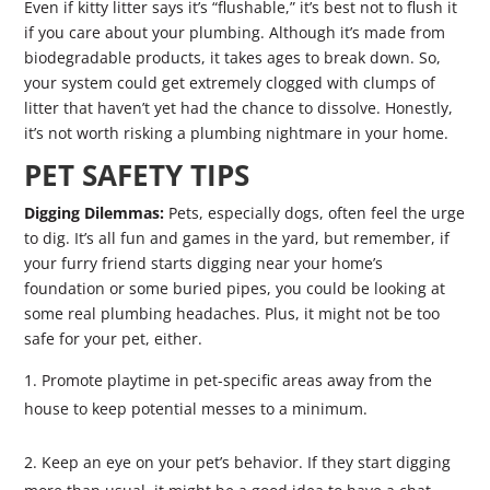
Even if kitty litter says it’s “flushable,” it’s best not to flush it
if you care about your plumbing. Although it’s made from
biodegradable products, it takes ages to break down. So,
your system could get extremely clogged with clumps of
litter that haven’t yet had the chance to dissolve. Honestly,
it’s not worth risking a plumbing nightmare in your home.
PET SAFETY TIPS
Digging Dilemmas:
Pets, especially dogs, often feel the urge
to dig. It’s all fun and games in the yard, but remember, if
your furry friend starts digging near your home’s
foundation or some buried pipes, you could be looking at
some real plumbing headaches. Plus, it might not be too
safe for your pet, either.
Promote playtime in pet-specific areas away from the
house to keep potential messes to a minimum.
Keep an eye on your pet’s behavior. If they start digging