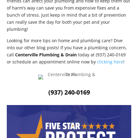
friends can affect your plumbing and how to keep them out
of harm’s way can save you from expensive fixes and a
bunch of stress. Just keep in mind that a bit of prevention
can really save the day for both your pet and your
plumbing!
Looking for more tips on home and plumbing care? Dive
into our other blog posts! If you have a plumbing concern,
call
Centerville Plumbing & Drain
today at (937) 240-0169
or schedule an appointment online now by
clicking here
!
(937) 240-0169