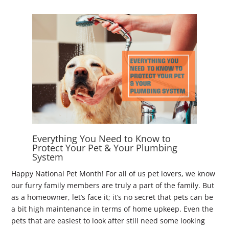
Everything You Need to Know to
Protect Your Pet & Your Plumbing
System
Happy National Pet Month! For all of us pet lovers, we know
our furry family members are truly a part of the family. But
as a homeowner, let’s face it; it’s no secret that pets can be
a bit high maintenance in terms of home upkeep. Even the
pets that are easiest to look after still need some looking